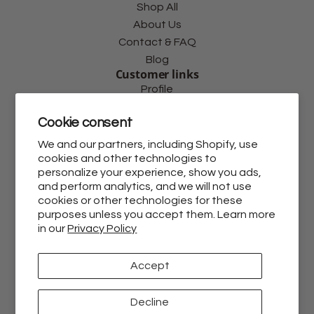
Shop All
About Us
Contact & FAQ
Blog
Customer links
Profile
Shipping Policy
Cookie consent
Privacy Policy
Return Policy
We and our partners, including Shopify, use
cookies and other technologies to
Terms and Conditions
personalize your experience, show you ads,
Withdraw Contract
and perform analytics, and we will not use
Follow us
cookies or other technologies for these
purposes unless you accept them. Learn more
in our
Privacy Policy
Accept
Decline