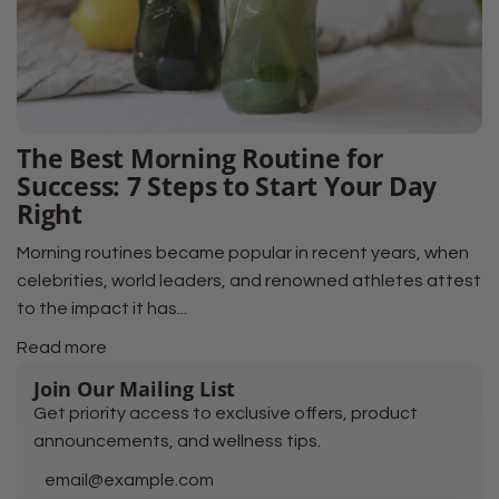
The Best Morning Routine for
Success: 7 Steps to Start Your Day
Right
Morning routines became popular in recent years, when
celebrities, world leaders, and renowned athletes attest
to the impact it has...
Read more
Join Our Mailing List
Get priority access to exclusive offers, product
announcements, and wellness tips.