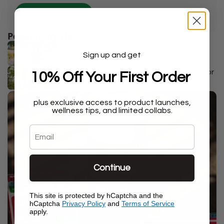
SUBSCRIBE
Popular articles
Top 5 Plasmalogen Benefits for Cellular
Sign up and get
Health
The Science Behind Brain Supplements for
10% Off Your First Order
Memory
plus exclusive access to product launches,
wellness tips, and limited collabs.
Email
Continue
This site is protected by hCaptcha and the
hCaptcha
Privacy Policy
and
Terms of Service
apply.