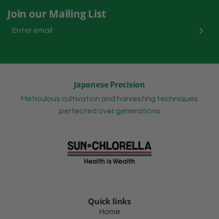
Join our Mailing List
Japanese Precision
Meticulous cultivation and harvesting techniques
perfected over generations
Quick links
Home