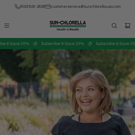
SKIP
(800) 829-2828
customerservice@sunchlorellausa.com
TO
CONTENT
be & Save 25%
Subscribe & Save 25%
Subscribe & Save 25