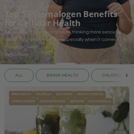
June 03, 2025
ColoredByte
Top 5 Plasmalogen Benefits
for Cellular Health
As we age, it's natural to start thinking more seriously
about long-term health—especially when it comes to
the brain, heart,...
Read more
ALL
BRAIN HEALTH
CHLORELLA
BRAIN HEALTH
CHLORELLA
ELEUTHERO
HEALTHY LIFESTYLE
IMPROVE ENERGY
MORNING ROUTINE
RECOVERY
SUN CHLORELLA