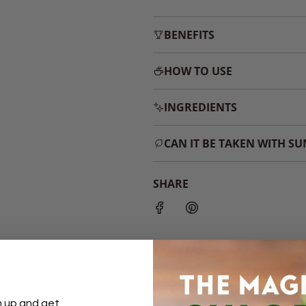
BENEFITS
HOW TO USE
INGREDIENTS
CAN IT BE TAKEN WITH S
SHARE
YOU MAY ALSO LIKE...
n up and get