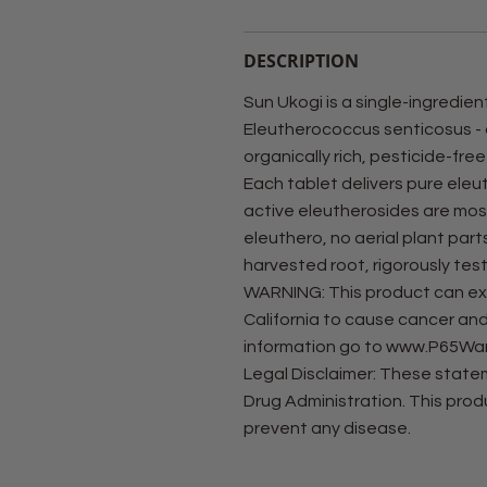
DESCRIPTION
Sun Ukogi is a single-ingredie
Eleutherococcus senticosus -
organically rich, pesticide-free
Each tablet delivers pure eleu
active eleutherosides are mos
eleuthero, no aerial plant part
harvested root, rigorously test
WARNING: This product can exp
California to cause cancer and
information go to www.P65War
Legal Disclaimer: These stat
Drug Administration. This produ
prevent any disease.