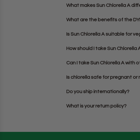
What makes Sun Chlorella A diff
What are the benefits of the D
Is Sun Chlorella A suitable for 
How should I take Sun Chlorella 
Can I take Sun Chlorella A with
Is chlorella safe for pregnant o
Do you ship internationally?
What is your return policy?