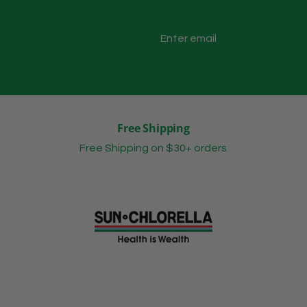
Free Shipping
Free Shipping on $30+ orders