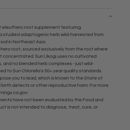
N
G
.
.
nt eleuthero root supplement featuring
.
 a studied adaptogenic herb wild-harvested from
 soil in Northeast Asia.
thero root, sourced exclusively from the root where
t concentrated. Sun Ukogi uses no cultivated
s, and no blended herb complexes - just wild-
ed to Sun Chlorella's 50+ year quality standards.
ose you to lead, which is known to the State of
 birth defects or other reproductive harm. For more
nings.ca.gov
ements have not been evaluated by the Food and
ct is not intended to diagnose, treat, cure, or