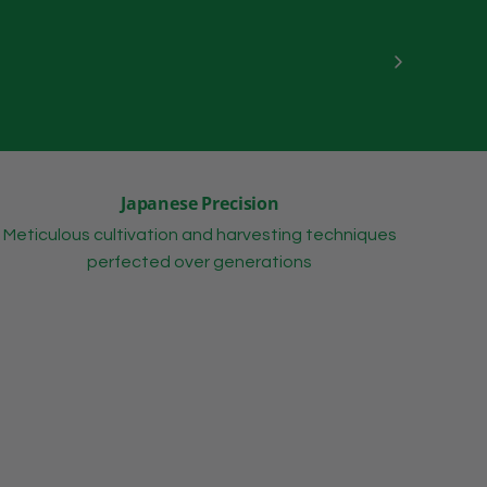
Japanese Precision
Meticulous cultivation and harvesting techniques
perfected over generations