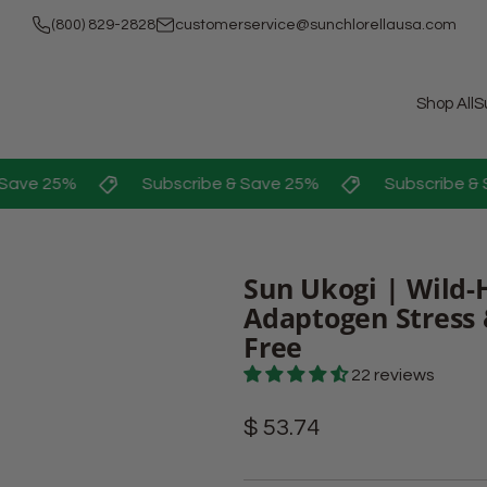
(800) 829-2828
customerservice@sunchlorellausa.com
Shop All
S
ave 25%
Subscribe & Save 25%
Subscribe & S
Sun Ukogi | Wild-
Adaptogen Stress 
Free
22 reviews
Regular
$ 53.74
price