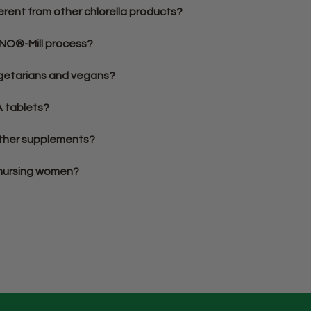
erent from other chlorella products?
YNO®-Mill process?
vegetarians and vegans?
A tablets?
 other supplements?
r nursing women?