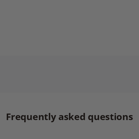
Frequently asked questions