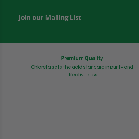
Join our Mailing List
Premium Quality
Chlorella sets the gold standard in purity and
effectiveness.