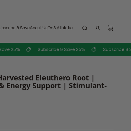
ubscribe & Save
About Us
On3 Athletic
ave 25%
Subscribe & Save 25%
Subscribe & S
Harvested Eleuthero Root |
& Energy Support | Stimulant-