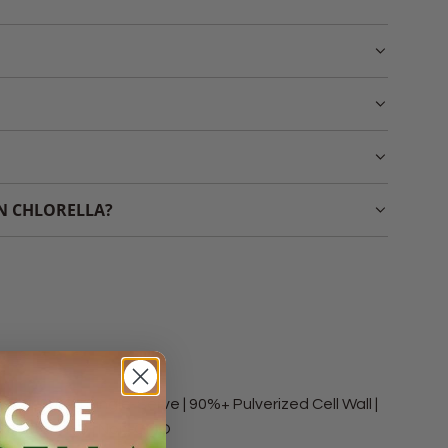
UN CHLORELLA?