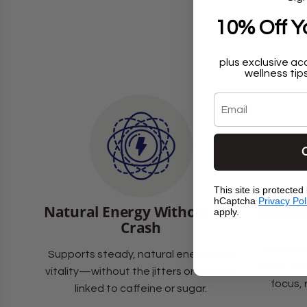
10% Off Yo
plus exclusive ac
wellness tips
Email
This site is protecte
hCaptcha
Privacy Pol
Natural Energy Without the
Stress
apply.
Crash
As a pow
Supports steady, natural energy and
body adap
vitality—without the jitters or crashes
focus, 
linked to caffeine or sugar.