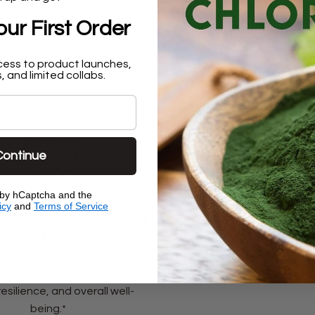
ur First Order
cess to product launches,
, and limited collabs.
Continue
d by hCaptcha and the
icy
and
Terms of Service
 Adaptation & Mental
Immune & Defense 
Stamina
Rich in eleutherosides th
erful adaptogen, helps the
strengthen the body’s natur
t to stress while supporting
system against daily stre
resilience, and overall well-
being.*