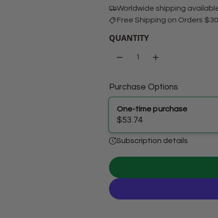
Worldwide shipping availabl
Free Shipping on Orders $3
QUANTITY
Purchase Options
One-time purchase
$53.74
Subscription details