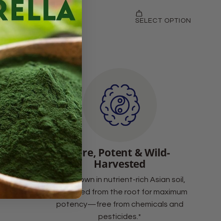
Support
Pure, Potent & Wild-
Harvested
at help
Wild-grown in nutrient-rich Asian soil,
al defense
harvested from the root for maximum
ssors.*
potency—free from chemicals and
pesticides.*