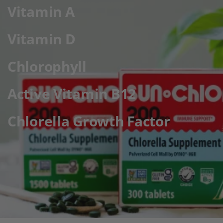
Vitamin A
Vitamin D
Chlorophyll
Active Vitamin B12
Chlorella Growth Factor