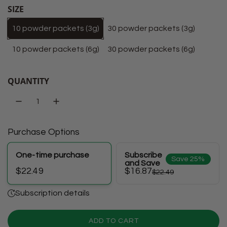
SIZE
10 powder packets (3g)
30 powder packets (3g)
10 powder packets (6g)
30 powder packets (6g)
QUANTITY
Purchase Options
One-time purchase
Subscribe
Save 25%
and Save
$16.87
$22.49
$22.49
Subscription details
ADD TO CART
L