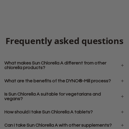
Frequently asked questions
What makes Sun Chlorella A different from other
chlorella products?
What are the benefits of the DYNO®-Mill process?
Is Sun Chlorella A suitable for vegetarians and
vegans?
How should I take Sun Chlorella A tablets?
Can I take Sun Chlorella A with other supplements?