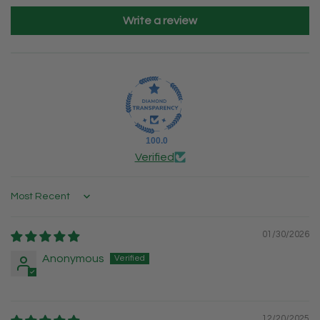
Write a review
100.0
Verified
Sort by
01/30/2026
Anonymous
12/20/2025