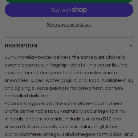
O
A
D
More payment options
I
N
G
DESCRIPTION
.
.
Sun Chlorella Powder delivers the same pure Chlorella
.
pyrenoidosa as our flagship tablets - in a versatile, fine
powder format designed to blend seamlessly into
smoothies, juices, water, yogurt, and food. Available in 3g
and 6g single-serve packets for convenient, portion-
controlled daily use.
Each serving provides the same whole-food nutrient
profile as the tablets: 60+ naturally occurring vitamins,
minerals, and amino acids, including vitamin B12 and
vitamin D. Also naturally contains chlorophyll, lutein,
alpha-carotene, omega-3 and omega-6 fatty acids, and