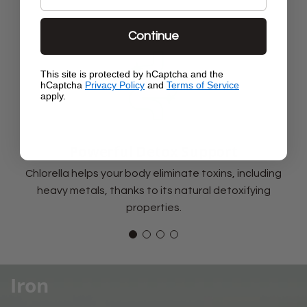
Continue
This site is protected by hCaptcha and the
hCaptcha
Privacy Policy
and
Terms of Service
apply.
Powerful Detox Support
Chlorella helps your body eliminate toxins, including
heavy metals, thanks to its natural detoxifying
properties.
Iron