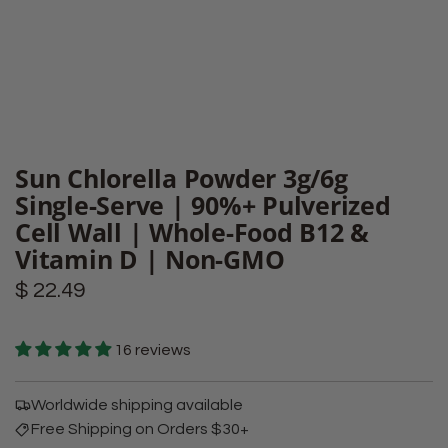
Sun Chlorella Powder 3g/6g
Single-Serve | 90%+ Pulverized
Cell Wall | Whole-Food B12 &
Vitamin D | Non-GMO
Regular
$ 22.49
price
16 reviews
Worldwide shipping available
Free Shipping on Orders $30+