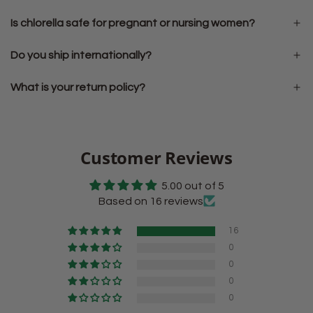
Is chlorella safe for pregnant or nursing women?
Do you ship internationally?
What is your return policy?
Customer Reviews
5.00 out of 5
Based on 16 reviews
16
0
0
0
0