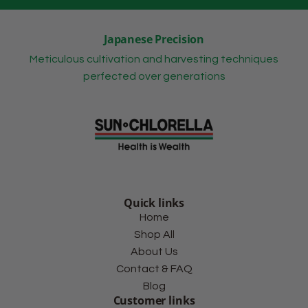
Japanese Precision
Meticulous cultivation and harvesting techniques
perfected over generations
Quick links
Home
Shop All
About Us
Contact & FAQ
Blog
Customer links