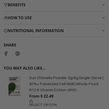
BENEFITS
HOW TO USE
NUTRITIONAL INFORMATION
SHARE
YOU MAY ALSO LIKE...