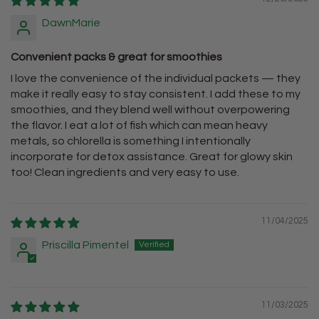
DawnMarie
Convenient packs & great for smoothies
I love the convenience of the individual packets — they
make it really easy to stay consistent. I add these to my
smoothies, and they blend well without overpowering
the flavor. I eat a lot of fish which can mean heavy
metals, so chlorella is something I intentionally
incorporate for detox assistance. Great for glowy skin
too! Clean ingredients and very easy to use.
11/04/2025
Priscilla Pimentel
11/03/2025