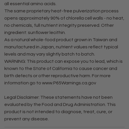
all essential amino acids.
The same proprietary heat-free pulverization process
opens approximately 90% of chlorella cell walls - no heat,
no chemicals, full nutrient integrity preserved. Other
ingredient: sunflower lecithin.
As a natural whole-food product grown in Taiwan and
manufactured in Japan, nutrient values reflect typical
levels and may vary slightly batch to batch.
WARNING: This product can expose you to lead, which is
known to the State of California to cause cancer and
birth defects or other reproductive harm. For more
information go to www.P65Warnings.ca.gov
Legal Disclaimer: These statements have not been
evaluated by the Food and Drug Administration. This
product is not intended to diagnose, treat, cure, or
prevent any disease.