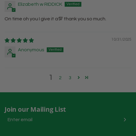
Elizabeth w RIDDICK
On time oh you I give it a💯 thank you so much.
10/31/2025
Anonymous
1
2
3
Join our Mailing List