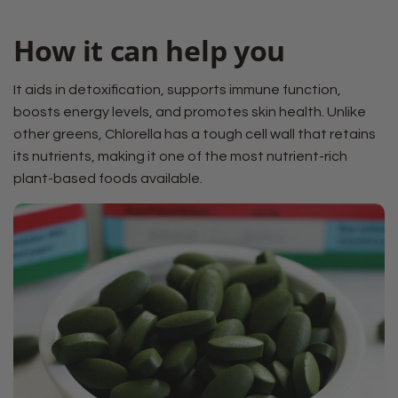
How it can help you
It aids in detoxification, supports immune function,
boosts energy levels, and promotes skin health. Unlike
other greens, Chlorella has a tough cell wall that retains
its nutrients, making it one of the most nutrient-rich
plant-based foods available.