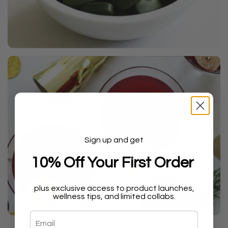
Sign up and get
10% Off Your First Order
plus exclusive access to product launches,
wellness tips, and limited collabs.
Email